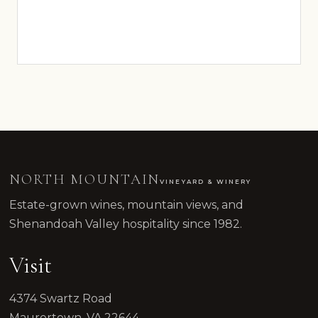
NORTH MOUNTAIN
VINEYARD & WINERY
Estate-grown wines, mountain views, and
Shenandoah Valley hospitality since 1982.
Visit
4374 Swartz Road
Maurertown, VA 22644