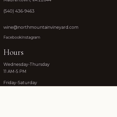
(540) 436-9463
wine@northmountainvineyard.com
Facebook
Instagram
Hours
Wednesday-Thursday
11 AM-5 PM
Friday-Saturday
12 PM-7 PM
Sunday
12 PM-7 PM